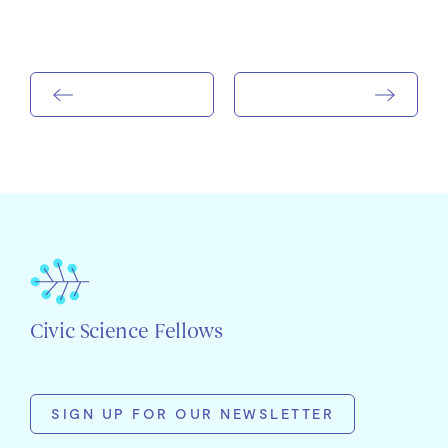
Civic Science Fellows
SIGN UP FOR OUR NEWSLETTER