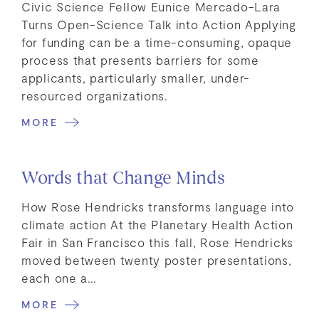
Civic Science Fellow Eunice Mercado-Lara
Turns Open-Science Talk into Action Applying
for funding can be a time-consuming, opaque
process that presents barriers for some
applicants, particularly smaller, under-
resourced organizations.
MORE
Words that Change Minds
How Rose Hendricks transforms language into
climate action At the Planetary Health Action
Fair in San Francisco this fall, Rose Hendricks
moved between twenty poster presentations,
each one a…
MORE