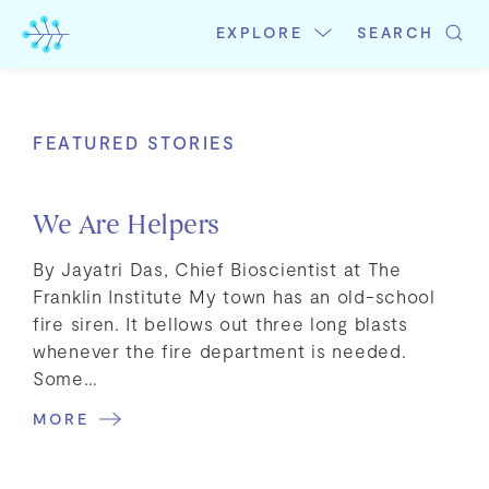
Skip
to
EXPLORE
SEARCH
content
FEATURED STORIES
We Are Helpers
By Jayatri Das, Chief Bioscientist at The
Franklin Institute My town has an old-school
fire siren. It bellows out three long blasts
whenever the fire department is needed.
Some…
MORE