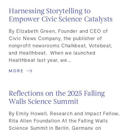
Harnessing Storytelling to
Empower Civic Science Catalysts
By Elizabeth Green, Founder and CEO of
Civic News Company, the publisher of
nonprofit newsrooms Chalkbeat, Votebeat,
and Healthbeat. When we launched
Healthbeat last year, we…
MORE
Reflections on the 2025 Falling
Walls Science Summit
By Emily Howell, Research and Impact Fellow,
Rita Allen Foundation At the Falling Walls
Science Summit in Berlin, Germany on