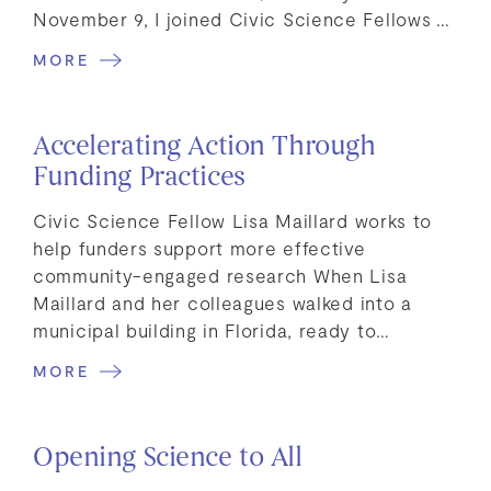
November 9, I joined Civic Science Fellows …
MORE
Accelerating Action Through
Funding Practices
Civic Science Fellow Lisa Maillard works to
help funders support more effective
community-engaged research When Lisa
Maillard and her colleagues walked into a
municipal building in Florida, ready to…
MORE
Opening Science to All