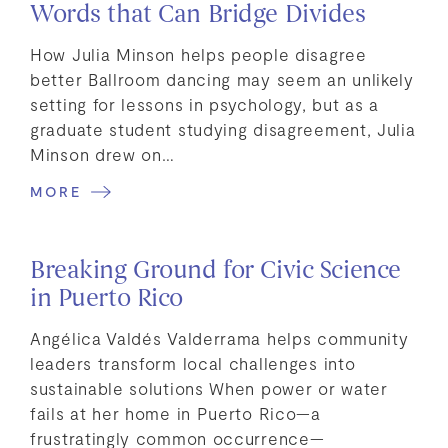
Words that Can Bridge Divides
How Julia Minson helps people disagree
better Ballroom dancing may seem an unlikely
setting for lessons in psychology, but as a
graduate student studying disagreement, Julia
Minson drew on…
MORE
Breaking Ground for Civic Science
in Puerto Rico
Angélica Valdés Valderrama helps community
leaders transform local challenges into
sustainable solutions When power or water
fails at her home in Puerto Rico—a
frustratingly common occurrence—