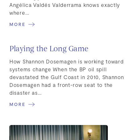
Angélica Valdés Valderrama knows exactly
where…
MORE
Playing the Long Game
How Shannon Dosemagen is working toward
systems change When the BP oil spill
devastated the Gulf Coast in 2010, Shannon
Dosemagen had a front-row seat to the
disaster as…
MORE