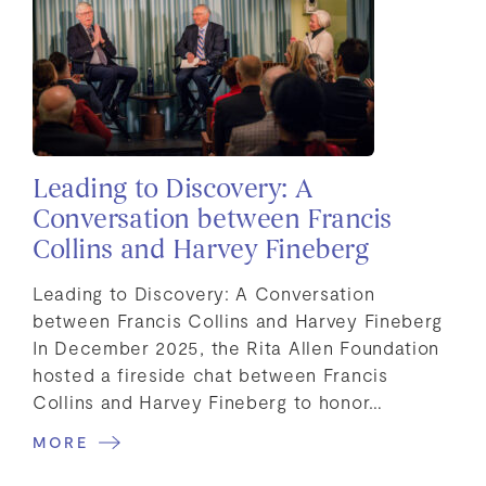
Leading to Discovery: A
Conversation between Francis
Collins and Harvey Fineberg
Leading to Discovery: A Conversation
between Francis Collins and Harvey Fineberg
In December 2025, the Rita Allen Foundation
hosted a fireside chat between Francis
Collins and Harvey Fineberg to honor…
MORE