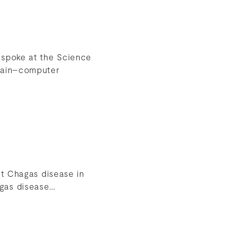
 spoke at the Science
brain–computer
st Chagas disease in
agas disease…