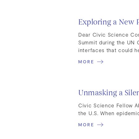
Exploring a New 
Dear Civic Science Com
Summit during the UN 
interfaces that could 
MORE
Unmasking a Sile
Civic Science Fellow A
the U.S. When epidemi
MORE