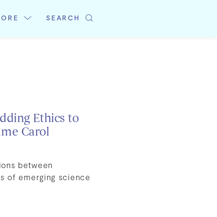
LORE
SEARCH
dding Ethics to
ame Carol
tions between
ons of emerging science