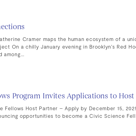
ections
Catherine Cramer maps the human ecosystem of a un
oject On a chilly January evening in Brooklyn’s Red H
od among…
lows Program Invites Applications to Host
e Fellows Host Partner – Apply by December 15, 202
ouncing opportunities to become a Civic Science Fel