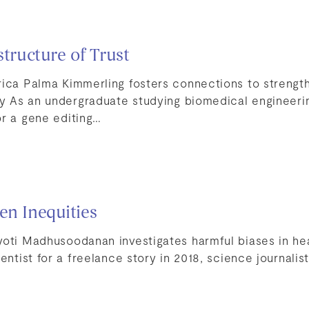
structure of Trust
rica Palma Kimmerling fosters connections to strengt
ety As an undergraduate studying biomedical engineeri
or a gene editing…
en Inequities
yoti Madhusoodanan investigates harmful biases in he
entist for a freelance story in 2018, science journalist