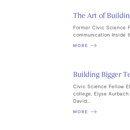
The Art of Buildi
Former Civic Science F
communication Inside t
MORE
Building Bigger T
Civic Science Fellow E
college, Elyse Aurbach
David…
MORE