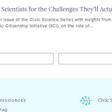
cientists for the Challenges They’ll Actu
issue of the Civic Science Series with insights fro
ic Citizenship Initiative (SCi), on the role of…
Civic 
RESOURCES
FAQ