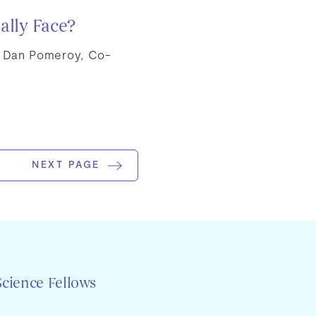
ally Face?
m Dan Pomeroy, Co-
NEXT PAGE
Science Fellows