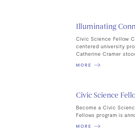
Illuminating Conn
Civic Science Fellow 
centered university pr
Catherine Cramer sto
MORE
Civic Science Fel
Become a Civic Scienc
Fellows program is ann
MORE