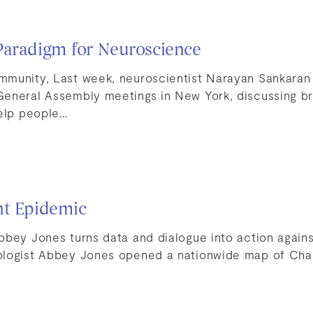
Paradigm for Neuroscience
munity, Last week, neuroscientist Narayan Sankaran
General Assembly meetings in New York, discussing 
help people…
nt Epidemic
bbey Jones turns data and dialogue into action again
ologist Abbey Jones opened a nationwide map of Ch