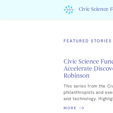
Skip
to
Civic Science 
content
FEATURED STORIES
Civic Science Fun
Accelerate Discov
Robinson
This series from the C
philanthropists and exe
and technology. Highlig
MORE