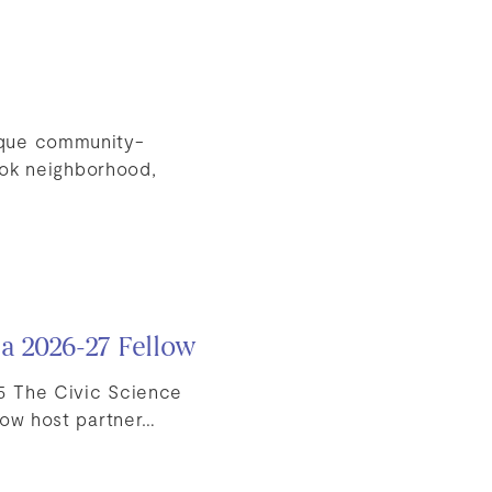
ique community-
ook neighborhood,
 a 2026-27 Fellow
5 The Civic Science
low host partner…