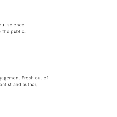
out science
e the public…
ngagement Fresh out of
ntist and author,