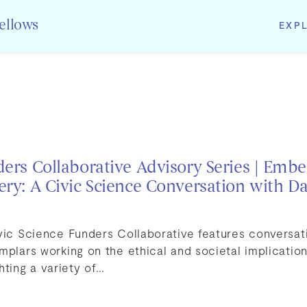
EXP
Fellows
ders Collaborative Advisory Series | Embe
ery: A Civic Science Conversation with D
ivic Science Funders Collaborative features conversa
mplars working on the ethical and societal implicati
hting a variety of…