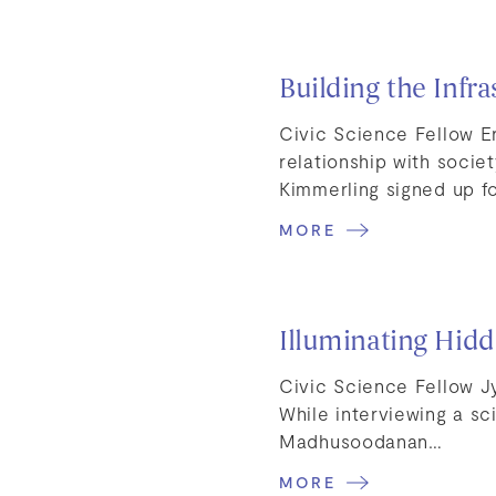
Building the Infra
Civic Science Fellow E
relationship with soci
Kimmerling signed up f
MORE
Illuminating Hidd
Civic Science Fellow J
While interviewing a sci
Madhusoodanan…
MORE