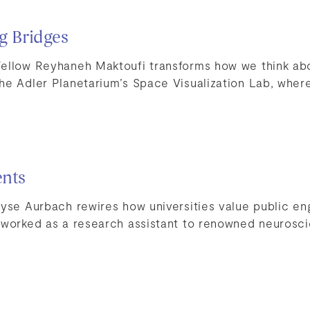
ng Bridges
ellow Reyhaneh Maktoufi transforms how we think ab
he Adler Planetarium’s Space Visualization Lab, wher
ents
lyse Aurbach rewires how universities value public e
 worked as a research assistant to renowned neuroscie