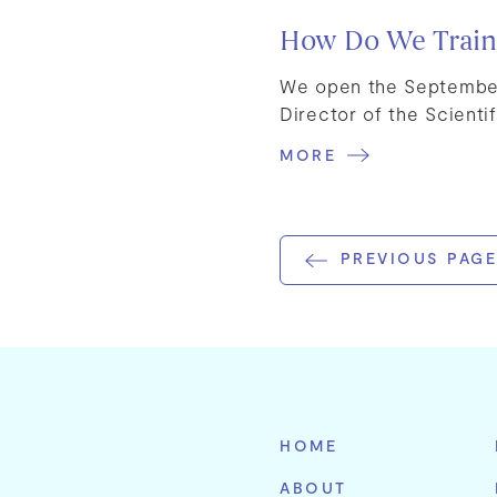
How Do We Train S
We open the September 
Director of the Scientif
MORE
PREVIOUS PAGE
HOME
ABOUT