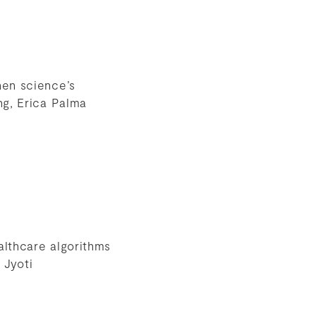
hen science’s
ng, Erica Palma
althcare algorithms
 Jyoti