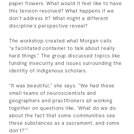
paper flowers. What would it feel like to have
this tension resolved? What happens if we
don’t address it? What might a different
discipline’s perspective reveal?
The workshop created what Morgan calls
“a facilitated container to talk about really
hard things.” The group discussed topics like
funding insecurity and issues surrounding the
identity of Indigenous scholars.
“It was beautiful,” she says. ”We had these
small teams of neuroscientists and
geographers and practitioners all working
together on questions like, ‘What do we do
about the fact that some communities see
these substances as a sacrament, and some
don’t?’”