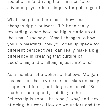
social change, driving their mission to to
advance psychedelics inquiry for public good.
What’s surprised her most is how small
changes ripple outward. “It’s been really
rewarding to see how the big is made up of
the small,” she says. “Small changes to how
you run meetings, how you open up space for
different perspectives, can really make a big
difference in creating that culture of
questioning and challenging assumptions.”
As a member of a cohort of Fellows, Morgan
has learned that civic science takes on many
shapes and forms, both large and small. “So
much of the capacity building in the
Fellowship is about the ‘what,’ ‘why,’ and ‘how’
of doing this work. How do we understand the