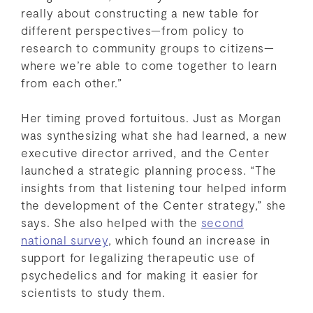
really about constructing a new table for
different perspectives—from policy to
research to community groups to citizens—
where we’re able to come together to learn
from each other.”
Her timing proved fortuitous. Just as Morgan
was synthesizing what she had learned, a new
executive director arrived, and the Center
launched a strategic planning process. “The
insights from that listening tour helped inform
the development of the Center strategy,” she
says. She also helped with the
second
national survey
, which found an increase in
support for legalizing therapeutic use of
psychedelics and for making it easier for
scientists to study them.