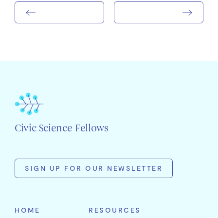
Civic Science Fellows
SIGN UP FOR OUR NEWSLETTER
First
Name
HOME
RESOURCES