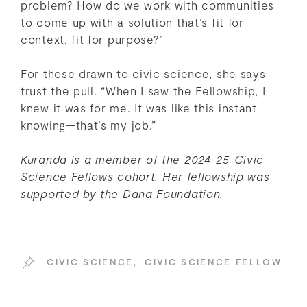
problem? How do we work with communities
to come up with a solution that’s fit for
context, fit for purpose?”
For those drawn to civic science, she says
trust the pull. “When I saw the Fellowship, I
knew it was for me. It was like this instant
knowing—that’s my job.”
Kuranda is a member of the 2024-25 Civic
Science Fellows cohort.
Her fellowship was
supported by the Dana Foundation.
CIVIC SCIENCE
,
CIVIC SCIENCE FELLOW