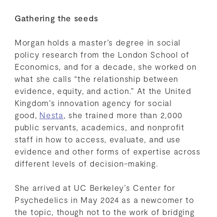
Gathering the seeds
Morgan holds a master’s degree in social
policy research from the London School of
Economics, and for a decade, she worked on
what she calls “the relationship between
evidence, equity, and action.” At the United
Kingdom’s innovation agency for social
good,
Nesta
, she trained more than 2,000
public servants, academics, and nonprofit
staff in how to access, evaluate, and use
evidence and other forms of expertise across
different levels of decision-making.
She arrived at UC Berkeley’s Center for
Psychedelics in May 2024 as a newcomer to
the topic, though not to the work of bridging