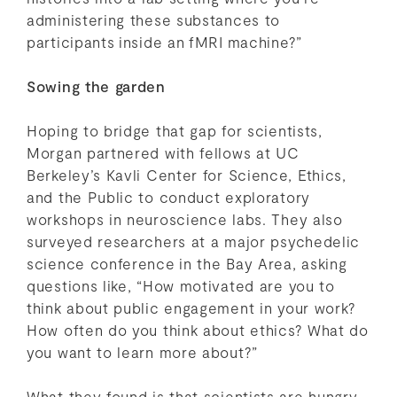
administering these substances to
participants inside an fMRI machine?”
Sowing the garden
Hoping to bridge that gap for scientists,
Morgan partnered with fellows at UC
Berkeley’s Kavli Center for Science, Ethics,
and the Public to conduct exploratory
workshops in neuroscience labs. They also
surveyed researchers at a major psychedelic
science conference in the Bay Area, asking
questions like, “How motivated are you to
think about public engagement in your work?
How often do you think about ethics? What do
you want to learn more about?”
What they found is that scientists are hungry