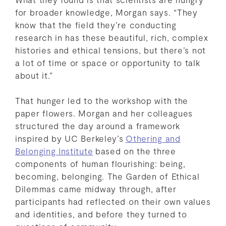
for broader knowledge, Morgan says. “They
know that the field they’re conducting
research in has these beautiful, rich, complex
histories and ethical tensions, but there’s not
a lot of time or space or opportunity to talk
about it.”
That hunger led to the workshop with the
paper flowers. Morgan and her colleagues
structured the day around a framework
inspired by UC Berkeley’s
Othering and
Belonging Institute
based on the three
components of human flourishing: being,
becoming, belonging. The Garden of Ethical
Dilemmas came midway through, after
participants had reflected on their own values
and identities, and before they turned to