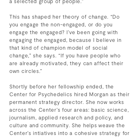
a selected group of people.”
This has shaped her theory of change. “Do
you engage the non-engaged, or do you
engage the engaged? I’ve been going with
engaging the engaged, because I believe in
that kind of champion model of social
change,” she says. “If you have people who
are already motivated, they can affect their
own circles.”
Shortly before her fellowship ended, the
Center for Psychedelics hired Morgan as their
permanent strategy director. She now works
across the Center’s four areas: basic science,
journalism, applied research and policy, and
culture and community. She helps weave the
Center’s intiatives into a cohesive strategy for