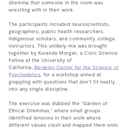
dilemma that someone in the room was
wrestling with in their work.
The participants included neuroscientists,
geographers, public health researchers,
Indigenous scholars, and community college
instructors. This unlikely mix was brought
together by Kuranda Morgan, a Civic Science
Fellow at the University of
California,
Berkeley
Center for the Science of
Psychedelics
, for a workshop aimed at
grappling with questions that don’t fit neatly
into any single discipline.
The exercise was dubbed the “Garden of
Ethical Dilemmas,” where small groups
identified tensions in their work where
different values clash and mapped them onto