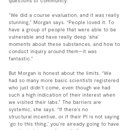
questions of community.
“We did a course evaluation, and it was really
stunning,” Morgan says. “People loved it. To
have a group of people that were able to be
vulnerable and have really deep ‘aha’
moments about these substances, and how to
conduct inquiry around them—it was
fantastic.”
But Morgan is honest about the limits. “We
had so many more basic scientists registered
who just didn’t come, even though we had
such a high indication of their interest when
we visited their labs.” The barriers are
systemic, she says. “If there’s no
structural incentive, or if their PI is not saying
‘go to this thing,’ you’re already going to have