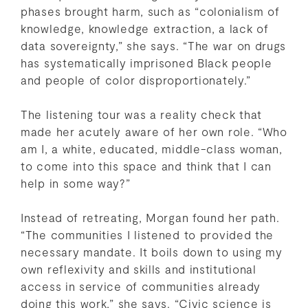
phases brought harm, such as “colonialism of
knowledge, knowledge extraction, a lack of
data sovereignty,” she says. “The war on drugs
has systematically imprisoned Black people
and people of color disproportionately.”
The listening tour was a reality check that
made her acutely aware of her own role. “Who
am I, a white, educated, middle-class woman,
to come into this space and think that I can
help in some way?”
Instead of retreating, Morgan found her path.
“The communities I listened to provided the
necessary mandate. It boils down to using my
own reflexivity and skills and institutional
access in service of communities already
doing this work,” she says. “Civic science is