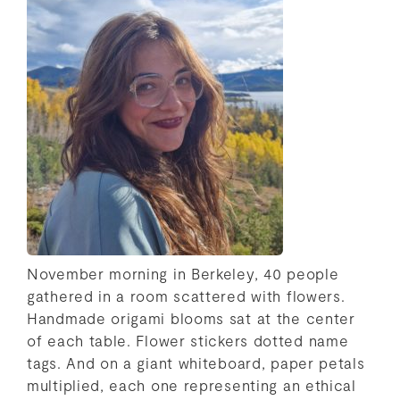
November morning in Berkeley, 40 people
gathered in a room scattered with flowers.
Handmade origami blooms sat at the center
of each table. Flower stickers dotted name
tags. And on a giant whiteboard, paper petals
multiplied, each one representing an ethical