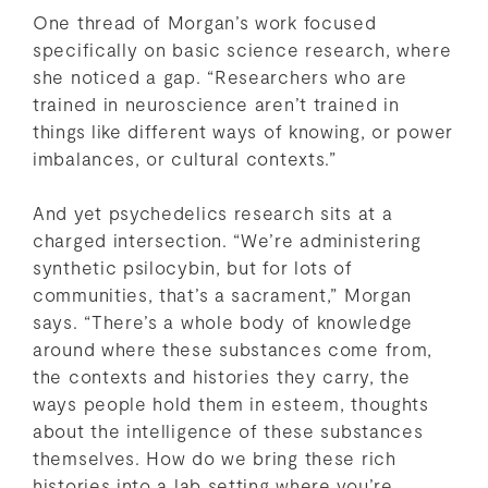
One thread of Morgan’s work focused
specifically on basic science research, where
she noticed a gap. “Researchers who are
trained in neuroscience aren’t trained in
things like different ways of knowing, or power
imbalances, or cultural contexts.”
And yet psychedelics research sits at a
charged intersection. “We’re administering
synthetic psilocybin, but for lots of
communities, that’s a sacrament,” Morgan
says. “There’s a whole body of knowledge
around where these substances come from,
the contexts and histories they carry, the
ways people hold them in esteem, thoughts
about the intelligence of these substances
themselves. How do we bring these rich
histories into a lab setting where you’re