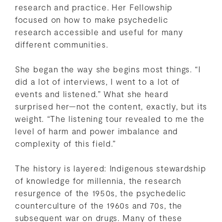
research and practice. Her Fellowship
focused on how to make psychedelic
research accessible and useful for many
different communities.
She began the way she begins most things. “I
did a lot of interviews, I went to a lot of
events and listened.” What she heard
surprised her—not the content, exactly, but its
weight. “The listening tour revealed to me the
level of harm and power imbalance and
complexity of this field.”
The history is layered: Indigenous stewardship
of knowledge for millennia, the research
resurgence of the 1950s, the psychedelic
counterculture of the 1960s and 70s, the
subsequent war on drugs. Many of these