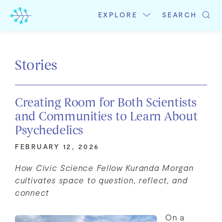
Skip
to
EXPLORE
SEARCH
content
Stories
Creating Room for Both Scientists
and Communities to Learn About
Psychedelics
FEBRUARY 12, 2026
How Civic Science Fellow Kuranda Morgan
cultivates space to question, reflect, and
connect
On a