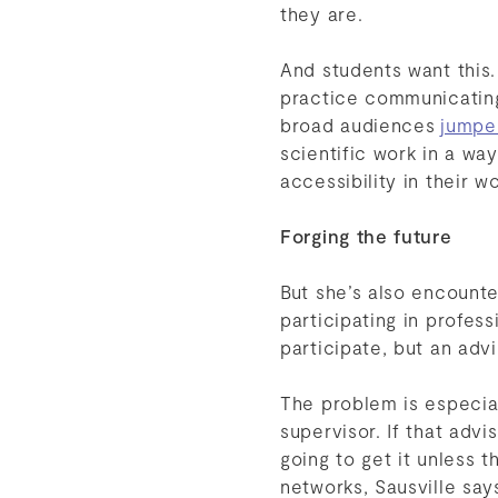
they are.
And students want this.
practice communicating 
broad audiences
jumpe
scientific work in a wa
accessibility in their wo
Forging the future
But she’s also encount
participating in profes
participate, but an adv
The problem is especia
supervisor. If that adv
going to get it unless 
networks, Sausville sa