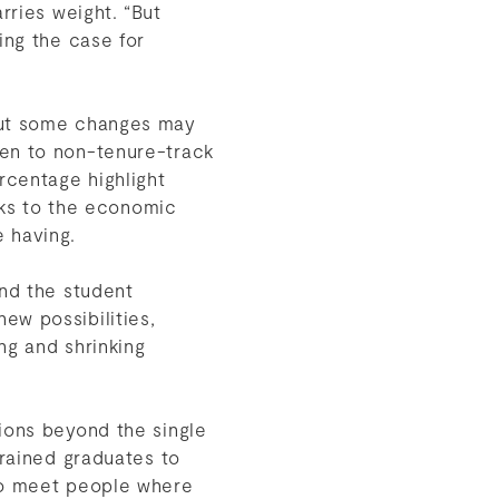
rries weight. “But
ing the case for
.But some changes may
pen to non-tenure-track
rcentage highlight
eaks to the economic
 having.
and the student
ew possibilities,
ing and shrinking
ions beyond the single
trained graduates to
 to meet people where