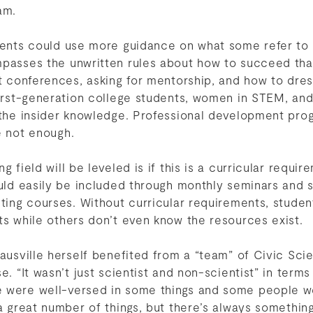
am.
udents could use more guidance on what some refer to 
mpasses the unwritten rules about how to succeed tha
at conferences, asking for mentorship, and how to dres
First-generation college students, women in STEM, and
 the insider knowledge. Professional development pro
re not enough.
g field will be leveled is if this is a curricular requi
could easily be included through monthly seminars an
sting courses. Without curricular requirements, studen
ts while others don’t even know the resources exist.
Sausville herself benefited from a “team” of Civic Sci
e. “It wasn’t just scientist and non-scientist” in term
 were well-versed in some things and some people we
 a great number of things, but there’s always somethin