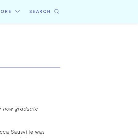
LORE
SEARCH
w how graduate
cca Sausville was