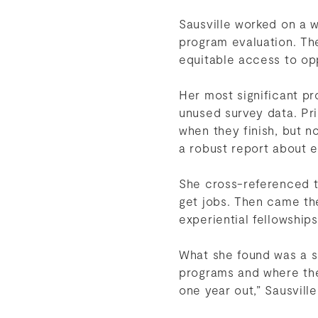
Sausville worked on a w
program evaluation. T
equitable access to op
Her most significant pr
unused survey data. Pr
when they finish, but n
a robust report about e
She cross-referenced t
get jobs. Then came th
experiential fellowship
What she found was a su
programs and where the
one year out,” Sausville