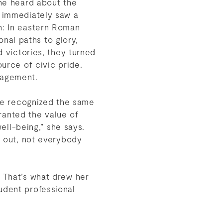
he heard about the
 immediately saw a
h: In eastern Roman
ional paths to glory,
d victories, they turned
urce of civic pride.
gagement.
lle recognized the same
granted the value of
well-being,” she says.
s out, not everybody
” That’s what drew her
udent professional