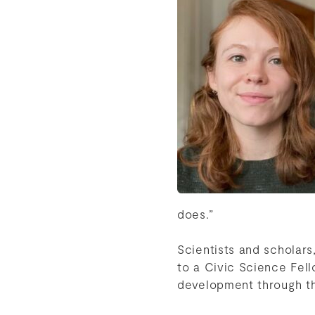
does.”
Scientists and scholars
to a Civic Science Fell
development through 