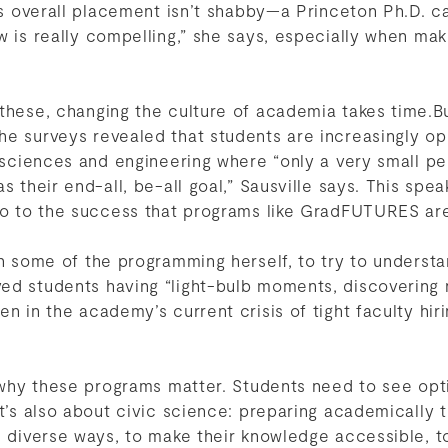
n’s overall placement isn’t shabby—a Princeton Ph.D. ca
w is really compelling,” she says, especially when mak
 these, changing the culture of academia takes time
he surveys revealed that students are increasingly o
n sciences and engineering where “only a very small pe
as their end-all, be-all goal,” Sausville says. This sp
lso to the success that programs like GradFUTURES are
in some of the programming herself, to try to underst
d students having “light-bulb moments, discovering n
n in the academy’s current crisis of tight faculty hir
s why these programs matter. Students need to see opt
it’s also about civic science: preparing academically 
in diverse ways, to make their knowledge accessible,