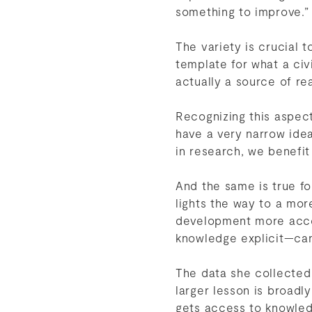
something to improve.”
The variety is crucial t
template for what a civi
actually a source of rea
Recognizing this aspect
have a very narrow idea 
in research, we benefit
And the same is true fo
lights the way to a mor
development more acces
knowledge explicit—ca
The data she collected 
larger lesson is broadl
gets access to knowled