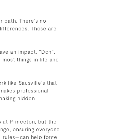
er path. There’s no
 differences. Those are
have an impact. “Don’t
 most things in life and
k like Sausville’s that
 makes professional
making hidden
 at Princeton, but the
hange, ensuring everyone
n rules—can help forge