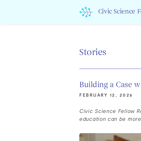
Skip
to
Civic Science 
content
Stories
Building a Case w
FEBRUARY 12, 2026
Civic Science Fellow 
education can be more