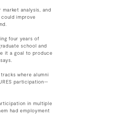
r market analysis, and
 could improve
ond.
ing four years of
graduate school and
e it a goal to produce
 says.
 tracks where alumni
URES participation—
ticipation in multiple
 them had employment