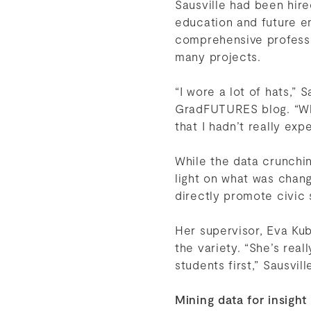
Sausville had been hir
education and future 
comprehensive professi
many projects.
“I wore a lot of hats,” 
GradFUTURES blog. “Whe
that I hadn’t really exp
While the data crunchi
light on what was chan
directly promote civic
Her supervisor, Eva Ku
the variety. “She’s real
students first,” Sausvill
Mining data for insight