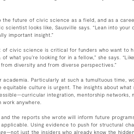
o the future of civic science as a field, and as a care
c scientist looks like, Sausville says. “Lean into your
lly important insight.”
 of civic science is critical for funders who want to 
of what you’re looking for in a fellow,” she says. “Like
 from diversity and from diverse perspectives.”
r academia. Particularly at such a tumultuous time, wor
e equitable culture is urgent. The insights about what
sible—curricular integration, mentorship networks, 
n work anywhere.
and the reports she wrote will inform future programs
y applicable. Using evidence to push for structural c
ge—not just the insiders who already know the hidde