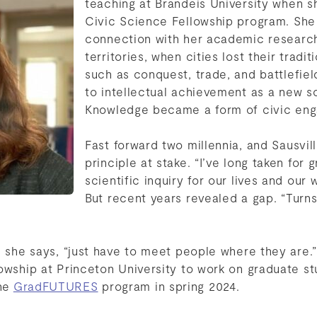
teaching at Brandeis University when s
Civic Science Fellowship program. She
connection with her academic researc
territories, when cities lost their tradit
such as conquest, trade, and battlefiel
to intellectual achievement as a new so
Knowledge became a form of civic en
Fast forward two millennia, and Sausvi
principle at stake. “I’ve long taken for 
scientific inquiry for our lives and our 
But recent years revealed a gap. “Turn
, she says, “just have to meet people where they are.
owship at Princeton University to work on graduate st
the
GradFUTURES
program in spring 2024.