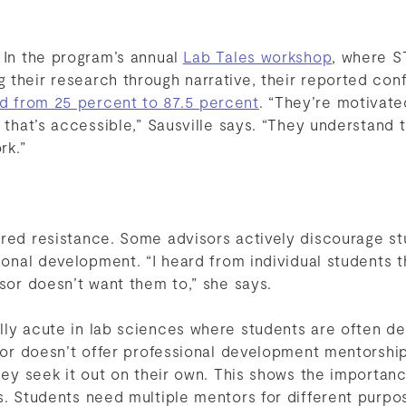
 In the program’s annual
Lab Tales workshop
, where S
their research through narrative, their reported con
d from 25 percent to 87.5 percent
. “They’re motivate
y that’s accessible,” Sausville says. “They understand 
rk.”
ered resistance. Some advisors actively discourage s
sional development. “I heard from individual students 
isor doesn’t want them to,” she says.
lly acute in lab sciences where students are often de
isor doesn’t offer professional development mentorship
they seek it out on their own. This shows the importan
ys. Students need multiple mentors for different purp