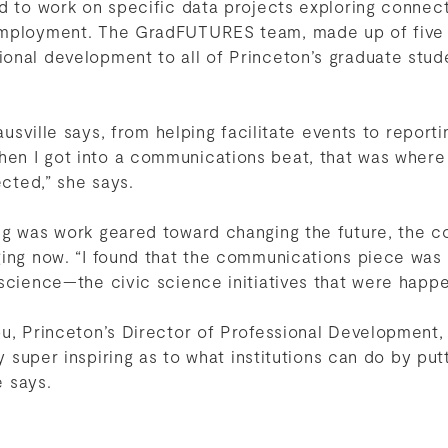
ed to work on specific data projects exploring conne
employment. The GradFUTURES team, made up of five 
onal development to all of Princeton’s graduate stud
Sausville says, from helping facilitate events to reporti
n I got into a communications beat, that was where
ected,” she says.
ng was work geared toward changing the future, the 
ging now. “I found that the communications piece was
 science—the civic science initiatives that were hap
bu, Princeton’s Director of Professional Development,
ly super inspiring as to what institutions can do by pu
e says.