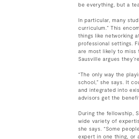
be everything, but a te
In particular, many st
curriculum.” This enco
things like networking 
professional settings. 
are most likely to miss
Sausville argues they’
“The only way the playin
school,” she says. It 
and integrated into exi
advisors get the benefi
During the fellowship, 
wide variety of expertis
she says. “Some people
expert in one thing, or