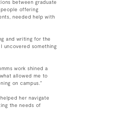
ctions between graduate
people offering
ents, needed help with
ng and writing for the
 I uncovered something
comms work shined a
 what allowed me to
pening on campus.”
 helped her navigate
tting the needs of