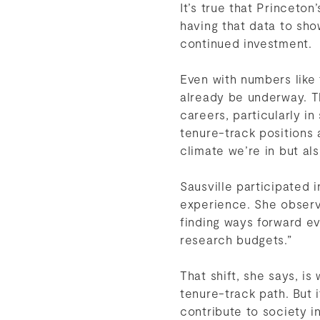
It’s true that Princeto
having that data to sho
continued investment.
Even with numbers like
already be underway. T
careers, particularly i
tenure-track positions 
climate we’re in but a
Sausville participated 
experience. She observe
finding ways forward eve
research budgets.”
That shift, she says, i
tenure-track path. But 
contribute to society 