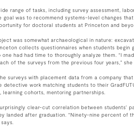
ide range of tasks, including survey assessment, labo
he goal was to recommend systems-level changes that
portunity for doctoral students at Princeton and bey
oject was somewhat archaeological in nature: excavat
inceton collects questionnaires when students begin 
o one had had time to thoroughly analyze them. “I mad
ach of the surveys from the previous four years,” she
he surveys with placement data from a company that
e detective work matching students to their GradFUT
s, learning cohorts, mentoring partnerships.
rprisingly clear-cut correlation between students’ par
y landed after graduation. “Ninety-nine percent of
 says.