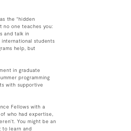
as the “hidden
t no one teaches you:
s and talk in
 international students
grams help, but
rement in graduate
d summer programming
ts with supportive
ence Fellows with a
s of who had expertise,
ren’t. You might be an
g to learn and