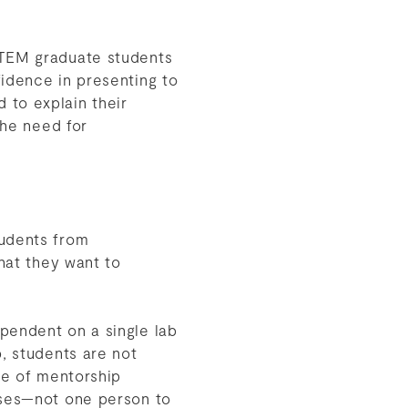
TEM graduate students
fidence in presenting to
d to explain their
the need for
tudents from
that they want to
pendent on a single lab
, students are not
ce of mentorship
oses—not one person to