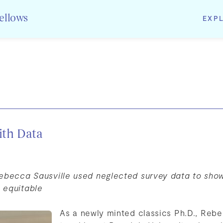
EXP
Fellows
ith Data
Rebecca Sausville used neglected survey data to sho
 equitable
As a newly minted classics Ph.D., Rebe