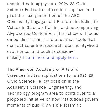
candidates to apply for a 2026-28 Civic
Science Fellow to help refine, improve, and
pilot the next generation of the ABC
Community Engagement Platform including its
Voices in Science Training and accompanying
AI-powered Customizer. The Fellow will focus
on building training and education tools that
connect scientific research, community-lived
experience, and public decision-
making.
Learn more and apply here
.
The
American Academy of Arts and
Sciences
invites applications for a 2026-28
Civic Science Fellow position in the
Academy’s Science, Engineering, and
Technology program area to contribute to a
proposed initiative on how institutions govern
moments of publicly visible scientific