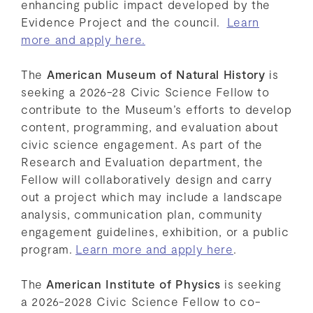
enhancing public impact developed by the
Evidence Project and the council.
Learn
more and apply here.
The
American Museum of Natural History
is
seeking a 2026-28 Civic Science Fellow to
contribute to the Museum’s efforts to develop
content, programming, and evaluation about
civic science engagement. As part of the
Research and Evaluation department, the
Fellow will collaboratively design and carry
out a project which may include a landscape
analysis, communication plan, community
engagement guidelines, exhibition, or a public
program.
Learn more and apply here
.
The
American Institute of Physics
is seeking
a 2026-2028 Civic Science Fellow to co-