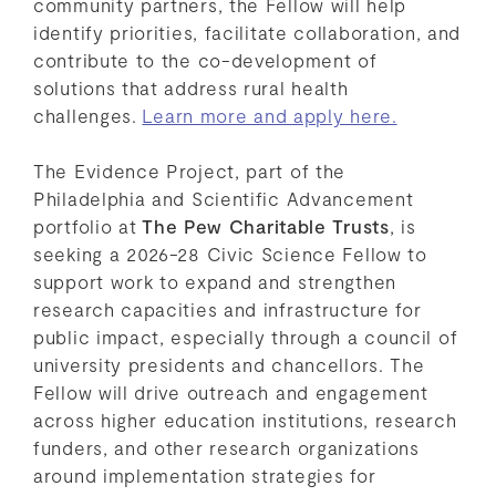
community partners, the Fellow will help
identify priorities, facilitate collaboration, and
contribute to the co-development of
solutions that address rural health
challenges.
Learn more and apply here.
The Evidence Project, part of the
Philadelphia and Scientific Advancement
portfolio at
The Pew Charitable Trusts
, is
seeking a 2026-28 Civic Science Fellow to
support work to expand and strengthen
research capacities and infrastructure for
public impact, especially through a council of
university presidents and chancellors. The
Fellow will drive outreach and engagement
across higher education institutions, research
funders, and other research organizations
around implementation strategies for