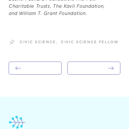
Charitable Trusts, The Kavli Foundation,
and William T. Grant Foundation.
CIVIC SCIENCE
,
CIVIC SCIENCE FELLOW