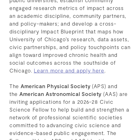
engaged research metrics of impact across
an academic discipline, community partners,
and policy-makers; and develop a cross-
disciplinary Impact Blueprint that maps how
University of Chicago’s research, data assets,
civic partnerships, and policy touchpoints can
align toward improved chronic health and
social outcomes across the southside of
Chicago.
Learn more and apply here
.
The
American Physical Society
(APS) and
the
American Astronomical Society
(AAS) are
inviting applications for a 2026-28 Civic
Science Fellow to help build and strengthen a
network of professional scientific societies
committed to advancing civic science and
evidence-based public engagement. The