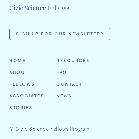
Civic Science Fellows
SIGN UP FOR OUR NEWSLETTER
First
Name
HOME
RESOURCES
Last
ABOUT
FAQ
Name
Email
FELLOWS
CONTACT
Address
Organization
ASSOCIATES
NEWS
STORIES
© Civic Science Fellows Program