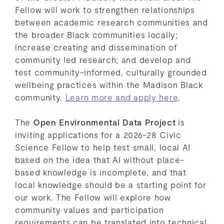
Fellow will work to strengthen relationships
between academic research communities and
the broader Black communities locally;
increase creating and dissemination of
community led research; and develop and
test community-informed, culturally grounded
wellbeing practices within the Madison Black
community.
Learn more and apply here
.
The
Open Environmental Data Project
is
inviting applications for a 2026-28 Civic
Science Fellow to help test small, local AI
based on the idea that AI without place-
based knowledge is incomplete, and that
local knowledge should be a starting point for
our work. The Fellow will explore how
community values and participation
requirements can be translated into technical