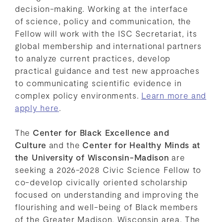
decision-making. Working at the interface
of science, policy and communication, the
Fellow will work with the ISC Secretariat, its
global membership and international partners
to analyze current practices, develop
practical guidance and test new approaches
to communicating scientific evidence in
complex policy environments.
Learn more and
apply here
.
The
Center for Black Excellence and
Culture
and the
Center for Healthy Minds at
the University of Wisconsin-Madison
are
seeking a 2026-2028 Civic Science Fellow to
co-develop civically oriented scholarship
focused on understanding and improving the
flourishing and well-being of Black members
of the Greater Madison, Wisconsin area. The