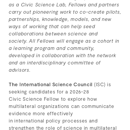
as a Civic Science Lab, Fellows and partners
carry out pioneering work to co-create pilots,
partnerships, knowledge, models, and new
ways of working that can help seed
collaborations between science and
society.
All Fellows will engage as a cohort in
a learning program and community,
developed in collaboration with the network
and an interdisciplinary committee of
advisors.
The International Science Council
(ISC) is
seeking candidates for a 2026-28
Civic Science Fellow to explore how
multilateral organizations can communicate
evidence more effectively
in international policy processes and
strengthen the role of science in multilateral