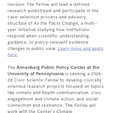
revision. The Fellow will lead a defined
research workstream and participate in the
case-selection process and advisory
structure of
As the Facts Change
, a multi-
year initiative studying how institutions
respond when scientific understanding,
guidance, or policy-relevant evidence
changes in public view.
Learn more and apply
here
.
The
Annenberg Public Policy Center at the
University of Pennsylvania
is seeking a 2026-
28 Civic Science Fellow to develop civically
oriented research projects focused on topics
like climate and health communication, civic
engagement and climate action, and social
connection and resilience. The Fellow will
work with the Center’s Climate