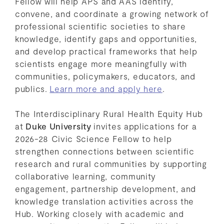
Fellow will help APS and AAS identify,
convene, and coordinate a growing network of
professional scientific societies to share
knowledge, identify gaps and opportunities,
and develop practical frameworks that help
scientists engage more meaningfully with
communities, policymakers, educators, and
publics.
Learn more and apply here
.
The Interdisciplinary Rural Health Equity Hub
at
Duke University
invites applications for a
2026-28 Civic Science Fellow to help
strengthen connections between scientific
research and rural communities by supporting
collaborative learning, community
engagement, partnership development, and
knowledge translation activities across the
Hub. Working closely with academic and