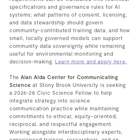
specifications and governance rules for AI
systems; what patterns of consent, licensing,
and data stewardship should govern
community-contributed training data; and how
small, locally governed models can support
community data sovereignty while remaining
useful for environmental monitoring and
decision-making.
Learn more and apply here.
The
Alan Alda Center for Communicating
Science
at Stony Brook University is seeking
a 2026-28 Civic Science Fellow to help
integrate strategy into science
communication practice while maintaining
commitments to ethical, equity-oriented,
reciprocal, and respectful engagement.
Working alongside interdisciplinary experts,
experienced trainers, researchers, and an