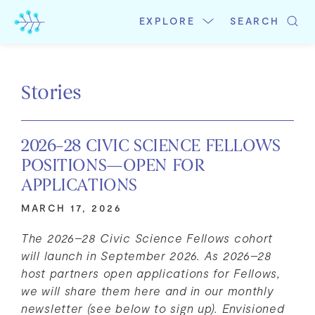
Skip
to
EXPLORE
SEARCH
content
Stories
2026–28 CIVIC SCIENCE FELLOWS
POSITIONS—OPEN FOR
APPLICATIONS
MARCH 17, 2026
The 2026–28 Civic Science Fellows cohort
will launch in September 2026. As 2026–28
host partners open applications for Fellows,
we will share them here and
in our monthly
newsletter (see below to sign up). Envisioned