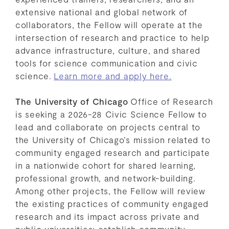
extensive national and global network of
collaborators, the Fellow will operate at the
intersection of research and practice to help
advance infrastructure, culture, and shared
tools for science communication and civic
science.
Learn more and apply here.
The University of Chicago
Office of Research
is seeking a 2026-28 Civic Science Fellow to
lead and collaborate on projects central to
the University of Chicago’s mission related to
community engaged research and participate
in a nationwide cohort for shared learning,
professional growth, and network-building.
Among other projects, the Fellow will review
the existing practices of community engaged
research and its impact across private and
public universities; establish community