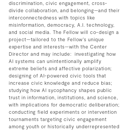
discrimination, civic engagement, cross-
divide collaboration, and belonging—and their
interconnectedness with topics like
misinformation, democracy, A.I. technology,
and social media. The Fellow will co-design a
project—tailored to the Fellow’s unique
expertise and interests—with the Center
Director and may include: investigating how
AI systems can unintentionally amplify
extreme beliefs and affective polarization;
designing of AI-powered civic tools that
increase civic knowledge and reduce bias;
studying how AI sycophancy shapes public
trust in information, institutions, and science,
with implications for democratic deliberation;
conducting field experiments or intervention
tournaments targeting civic engagement
among youth or historically underrepresented