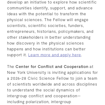
develop an initiative to explore how scientific
communities identify, support, and advance
ideas with the potential to transform the
physical sciences. The Fellow will engage
scientists, scientific societies, funders,
entrepreneurs, historians, policymakers, and
other stakeholders in better understanding
how discovery in the physical sciences
happens and how institutions can better
support it.
Learn more and apply here
.
The
Center for Conflict and Cooperation
at
New York University is inviting applications for
a 2026-28 Civic Science Fellow to join a team
of scientists worldwide and across disciplines
to understand the social dynamics of
intergroup conflict and cooperation—
including polarization, intergroup