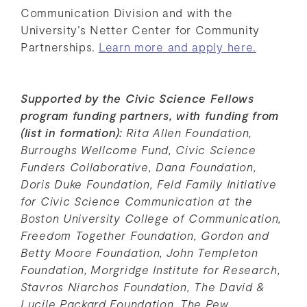
Communication Division and with the
University’s Netter Center for Community
Partnerships.
Learn more and apply here.
Supported by the Civic Science Fellows
program funding partners, with funding from
(list in formation):
Rita Allen Foundation,
Burroughs Wellcome Fund, Civic Science
Funders Collaborative, Dana Foundation,
Doris Duke Foundation, Feld Family Initiative
for Civic Science Communication at the
Boston University College of Communication,
Freedom Together Foundation, Gordon and
Betty Moore Foundation, John Templeton
Foundation, Morgridge Institute for Research,
Stavros Niarchos Foundation, The David &
Lucile Packard Foundation, The Pew