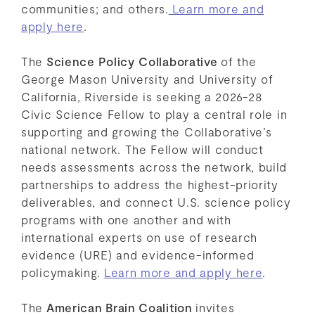
communities; and others.
Learn more and
apply here
.
The
Science Policy Collaborative
of the
George Mason University and University of
California, Riverside is seeking a 2026-28
Civic Science Fellow to play a central role in
supporting and growing the Collaborative’s
national network. The Fellow will conduct
needs assessments across the network, build
partnerships to address the highest-priority
deliverables, and connect U.S. science policy
programs with one another and with
international experts on use of research
evidence (URE) and evidence-informed
policymaking.
Learn more and apply here
.
The
American Brain Coalition
invites