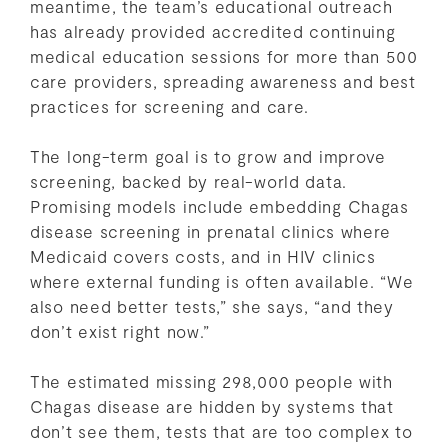
meantime, the team’s educational outreach
has already provided accredited continuing
medical education sessions for more than 500
care providers, spreading awareness and best
practices for screening and care.
The long-term goal is to grow and improve
screening, backed by real-world data.
Promising models include embedding Chagas
disease screening in prenatal clinics where
Medicaid covers costs, and in HIV clinics
where external funding is often available. “We
also need better tests,” she says, “and they
don’t exist right now.”
The estimated missing 298,000 people with
Chagas disease are hidden by systems that
don’t see them, tests that are too complex to