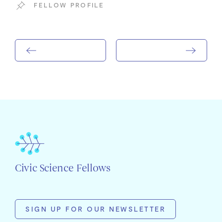
FELLOW PROFILE
Civic Science Fellows
SIGN UP FOR OUR NEWSLETTER