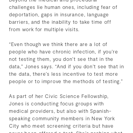
challenges lie human ones, including fear of
deportation, gaps in insurance, language
barriers, and the inability to take time off
from work for multiple visits.
“Even though we think there are a lot of
people who have chronic infection, if you’re
not testing them, you don’t see that in the
data,” Jones says. “And if you don’t see that in
the data, there’s less incentive to test more
people or to improve the methods of testing.”
As part of her Civic Science Fellowship,
Jones is conducting focus groups with
medical providers, but also with Spanish-
speaking community members in New York
City who meet screening criteria but have
never been offered a test. She’s probing what