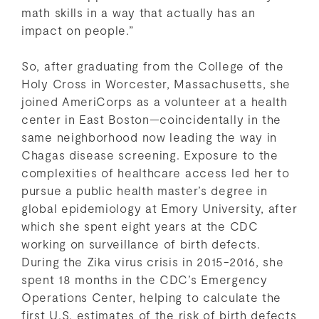
math skills in a way that actually has an
impact on people.”
So, after graduating from the College of the
Holy Cross in Worcester, Massachusetts, she
joined AmeriCorps as a volunteer at a health
center in East Boston—coincidentally in the
same neighborhood now leading the way in
Chagas disease screening. Exposure to the
complexities of healthcare access led her to
pursue a public health master’s degree in
global epidemiology at Emory University, after
which she spent eight years at the CDC
working on surveillance of birth defects.
During the Zika virus crisis in 2015-2016, she
spent 18 months in the CDC’s Emergency
Operations Center, helping to calculate the
first U.S. estimates of the risk of birth defects