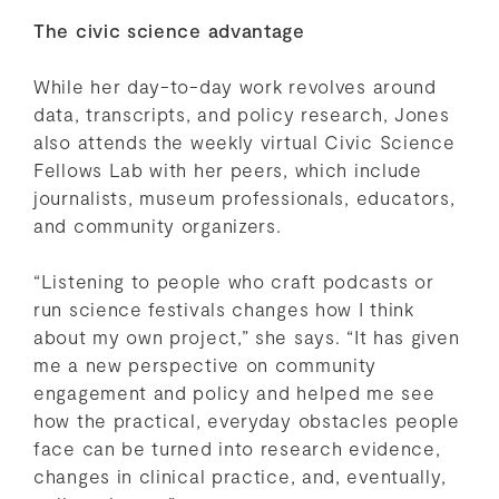
The civic science advantage
While her day-to-day work revolves around
data, transcripts, and policy research, Jones
also attends the weekly virtual Civic Science
Fellows Lab with her peers, which include
journalists, museum professionals, educators,
and community organizers.
“Listening to people who craft podcasts or
run science festivals changes how I think
about my own project,” she says. “It has given
me a new perspective on community
engagement and policy and helped me see
how the practical, everyday obstacles people
face can be turned into research evidence,
changes in clinical practice, and, eventually,