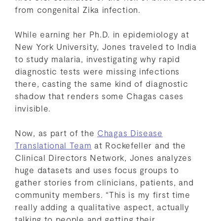
from congenital Zika infection.
While earning her Ph.D. in epidemiology at
New York University, Jones traveled to India
to study malaria, investigating why rapid
diagnostic tests were missing infections
there, casting the same kind of diagnostic
shadow that renders some Chagas cases
invisible.
Now, as part of the
Chagas Disease
Translational Team
at Rockefeller and the
Clinical Directors Network, Jones analyzes
huge datasets and uses focus groups to
gather stories from clinicians, patients, and
community members. “This is my first time
really adding a qualitative aspect, actually
talking to people and getting their