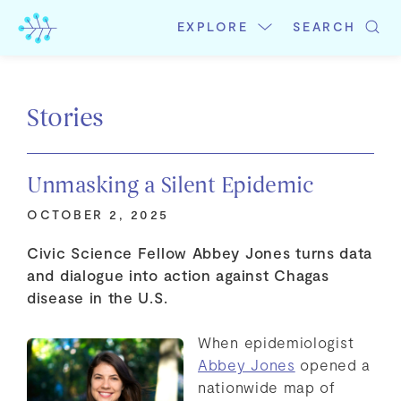
Skip
to
EXPLORE
SEARCH
content
Stories
Unmasking a Silent Epidemic
OCTOBER 2, 2025
Civic Science Fellow Abbey Jones turns data
and dialogue into action against Chagas
disease in the U.S.
When epidemiologist
Abbey Jones
opened a
nationwide map of