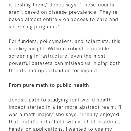
is testing them,” Jones says. “These counts
aren’t based on disease prevalence. They’re
based almost entirely on access to care and
screening programs.”
For funders, policymakers, and scientists, this
is a key insight. Without robust, equitable
screening infrastructure, even the most
powerful datasets can mislead us, hiding both
threats and opportunities for impact.
From pure math to public health
Jones’s path to studying real-world health
impact started in a far more abstract realm. “I
was a math major,” she says. “I really enjoyed
that, but it’s not a field with a lot of practical,
hands-on applications. I wanted to use my