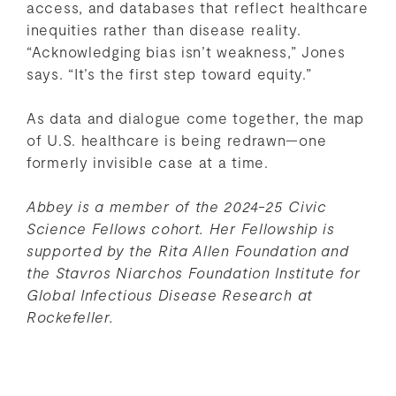
access, and databases that reflect healthcare
inequities rather than disease reality.
“Acknowledging bias isn’t weakness,” Jones
says. “It’s the first step toward equity.”
As data and dialogue come together, the map
of U.S. healthcare is being redrawn—one
formerly invisible case at a time.
Abbey is a member of the 2024-25 Civic
Science Fellows cohort. Her Fellowship is
supported by the Rita Allen Foundation
and
the Stavros Niarchos Foundation Institute for
Global Infectious Disease Research at
Rockefeller.