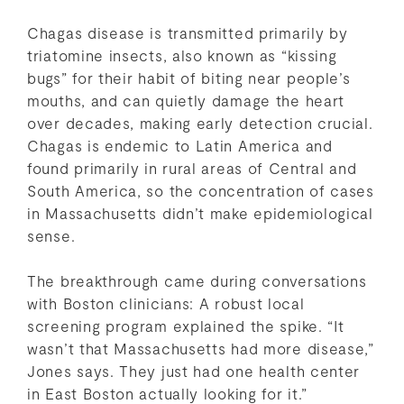
Chagas disease is transmitted primarily by
triatomine insects, also known as “kissing
bugs” for their habit of biting near people’s
mouths, and can quietly damage the heart
over decades, making early detection crucial.
Chagas is endemic to Latin America and
found primarily in rural areas of Central and
South America, so the concentration of cases
in Massachusetts didn’t make epidemiological
sense.
The breakthrough came during conversations
with Boston clinicians: A robust local
screening program explained the spike. “It
wasn’t that Massachusetts had more disease,”
Jones says. They just had one health center
in East Boston actually looking for it.”