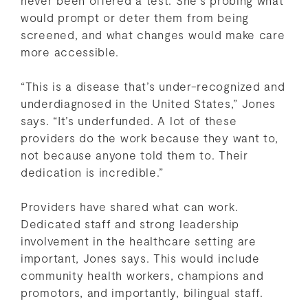
would prompt or deter them from being
screened, and what changes would make care
more accessible.
“This is a disease that’s under-recognized and
underdiagnosed in the United States,” Jones
says. “It’s underfunded. A lot of these
providers do the work because they want to,
not because anyone told them to. Their
dedication is incredible.”
Providers have shared what can work.
Dedicated staff and strong leadership
involvement in the healthcare setting are
important, Jones says. This would include
community health workers, champions and
promotors, and importantly, bilingual staff.