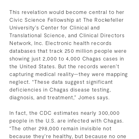
This revelation would become central to her
Civic Science Fellowship at The Rockefeller
University’s Center for Clinical and
Translational Science, and Clinical Directors
Network, Inc. Electronic health records
databases that track 250 million people were
showing just 2,000 to 4,000 Chagas cases in
the United States. But the records weren’t
capturing medical reality—they were mapping
neglect. “These data suggest significant
deficiencies in Chagas disease testing,
diagnosis, and treatment,” Jomes says.
In fact, the CDC estimates nearly 300,000
people in the U.S. are infected with Chagas.
“The other 298,000 remain invisible not
because they’re healthy, but because no one