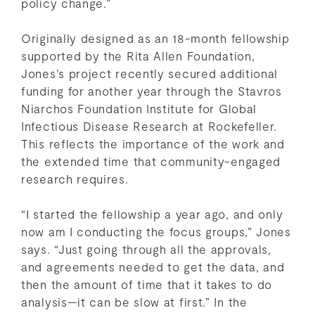
policy change.”
Originally designed as an 18-month fellowship
supported by the Rita Allen Foundation,
Jones’s project recently secured additional
funding for another year through the Stavros
Niarchos Foundation Institute for Global
Infectious Disease Research at Rockefeller.
This reflects the importance of the work and
the extended time that community-engaged
research requires.
“I started the fellowship a year ago, and only
now am I conducting the focus groups,” Jones
says. “Just going through all the approvals,
and agreements needed to get the data, and
then the amount of time that it takes to do
analysis—it can be slow at first.” In the