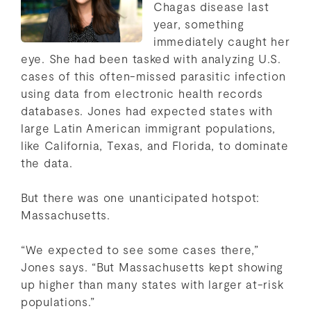
Chagas disease last
year, something
immediately caught her
eye. She had been tasked with analyzing U.S.
cases of this often-missed parasitic infection
using data from electronic health records
databases. Jones had expected states with
large Latin American immigrant populations,
like California, Texas, and Florida, to dominate
the data.
But there was one unanticipated hotspot:
Massachusetts.
“We expected to see some cases there,”
Jones says. “But Massachusetts kept showing
up higher than many states with larger at-risk
populations.”