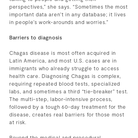
perspectives,” she says. “Sometimes the most
important data aren’t in any database; it lives
in people’s work-arounds and worries.”
Barriers to diagnosis
Chagas disease is most often acquired in
Latin America, and most U.S. cases are in
immigrants who already struggle to access
health care. Diagnosing Chagas is complex,
requiring repeated blood tests, specialized
labs, and sometimes a third “tie-breaker” test.
The multi-step, labor-intensive process,
followed by a tough 60-day treatment for the
disease, creates real barriers for those most
at risk.
Beyond the medical and procedural