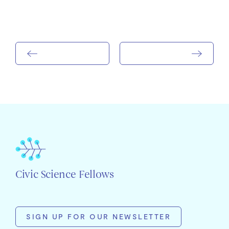
Civic Science Fellows
SIGN UP FOR OUR NEWSLETTER