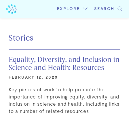
Skip
to
EXPLORE
SEARCH
content
Stories
Equality, Diversity, and Inclusion in
Science and Health: Resources
FEBRUARY 12, 2020
Key pieces of work to help promote the
importance of improving equity, diversity, and
inclusion in science and health, including links
to a number of related resources