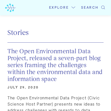
Skip
to
EXPLORE
SEARCH
content
Stories
The Open Environmental Data
Project, released a seven-part blog
series framing the challenges
within the environmental data and
information space
JULY 29, 2020
The Open Environmental Data Project (Civic
Science Host Partner) presents new ideas to
address challenges with regards to data