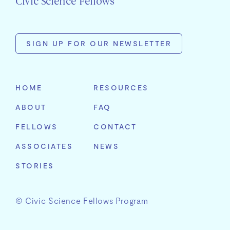
Civic Science Fellows
SIGN UP FOR OUR NEWSLETTER
First
Name
HOME
RESOURCES
Last
ABOUT
FAQ
Name
Email
FELLOWS
CONTACT
Address
Organization
ASSOCIATES
NEWS
STORIES
© Civic Science Fellows Program