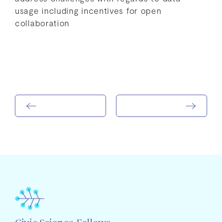
usage including incentives for open
collaboration