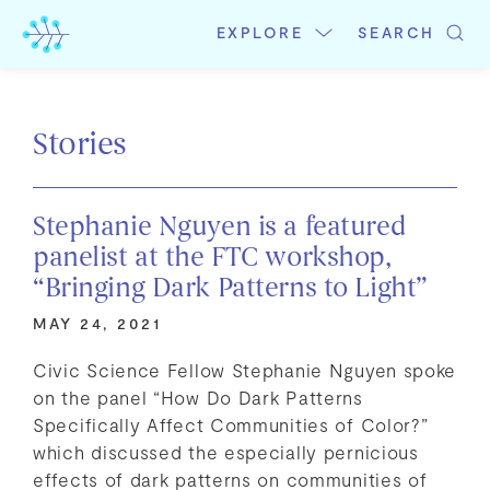
Skip
to
EXPLORE
SEARCH
content
Stories
Stephanie Nguyen is a featured
panelist at the FTC workshop,
“Bringing Dark Patterns to Light”
MAY 24, 2021
Civic Science Fellow Stephanie Nguyen spoke
on the panel “How Do Dark Patterns
Specifically Affect Communities of Color?”
which discussed the especially pernicious
effects of dark patterns on communities of