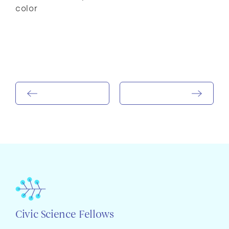
color
Civic Science Fellows