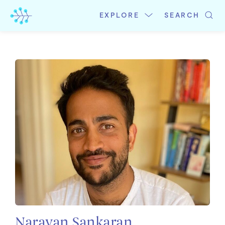
Skip
to
EXPLORE
SEARCH
content
Narayan Sankaran