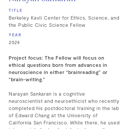
TITLE
Berkeley Kavli Center for Ethics, Science, and
the Public Civic Science Fellow
YEAR
2024
Project focus: The Fellow will focus on
ethical questions born from advances in
neuroscience in either “brainreading” or
“brain-writing.”
Narayan Sankaran is a cognitive
neuroscientist and neuroethicist who recently
completed his postdoctoral training in the lab
of Edward Chang at the University of
California San Francisco. While there, he used