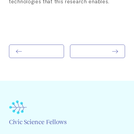
technologies that this research enables.
Civic Science Fellows