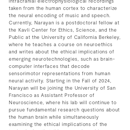
intracranial electrophysiological recordings
taken from the human cortex to characterize
the neural encoding of music and speech.
Currently, Narayan is a postdoctoral fellow at
the Kavli Center for Ethics, Science, and the
Public at the University of California Berkeley,
where he teaches a course on neuroethics
and writes about the ethical implications of
emerging neurotechnologies, such as brain-
computer interfaces that decode
sensorimotor representations from human
neural activity. Starting in the Fall of 2024,
Narayan will be joining the University of San
Francisco as Assistant Professor of
Neuroscience, where his lab will continue to
pursue fundamental research questions about
the human brain while simultaneously
examining the ethical implications of the