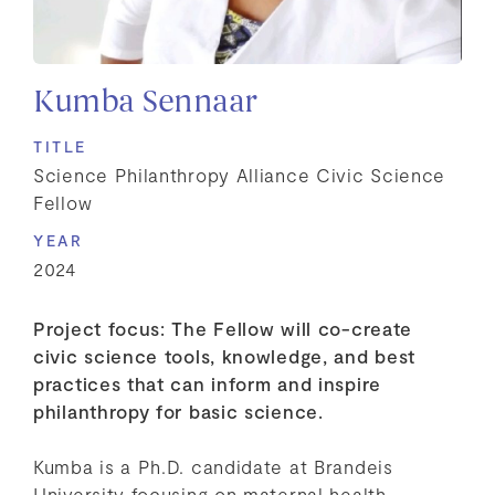
Kumba Sennaar
TITLE
Science Philanthropy Alliance Civic Science
Fellow
YEAR
2024
Project focus: The Fellow will co-create
civic science tools, knowledge, and best
practices that can inform and inspire
philanthropy for basic science.
Kumba is a Ph.D. candidate at Brandeis
University focusing on maternal health