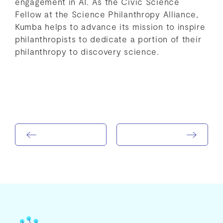
engagement in AI. As the Civic Science
Fellow at the Science Philanthropy Alliance,
Kumba helps to advance its mission to inspire
philanthropists to dedicate a portion of their
philanthropy to discovery science.