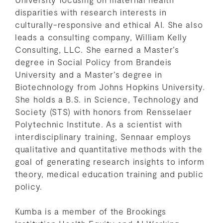
disparities with research interests in
culturally-responsive and ethical AI. She also
leads a consulting company, William Kelly
Consulting, LLC. She earned a Master’s
degree in Social Policy from Brandeis
University and a Master’s degree in
Biotechnology from Johns Hopkins University.
She holds a B.S. in Science, Technology and
Society (STS) with honors from Rensselaer
Polytechnic Institute. As a scientist with
interdisciplinary training, Sennaar employs
qualitative and quantitative methods with the
goal of generating research insights to inform
theory, medical education training and public
policy.
Kumba is a member of the Brookings