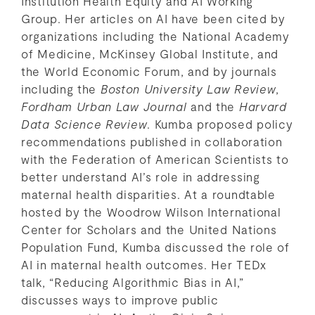
Institution Health Equity and AI Working
Group. Her articles on AI have been cited by
organizations including the National Academy
of Medicine, McKinsey Global Institute, and
the World Economic Forum, and by journals
including the
Boston University Law Review
,
Fordham Urban Law Journal
and the
Harvard
Data Science Review
. Kumba proposed policy
recommendations published in collaboration
with the Federation of American Scientists to
better understand AI’s role in addressing
maternal health disparities. At a roundtable
hosted by the Woodrow Wilson International
Center for Scholars and the United Nations
Population Fund, Kumba discussed the role of
AI in maternal health outcomes. Her TEDx
talk, “Reducing Algorithmic Bias in AI,”
discusses ways to improve public