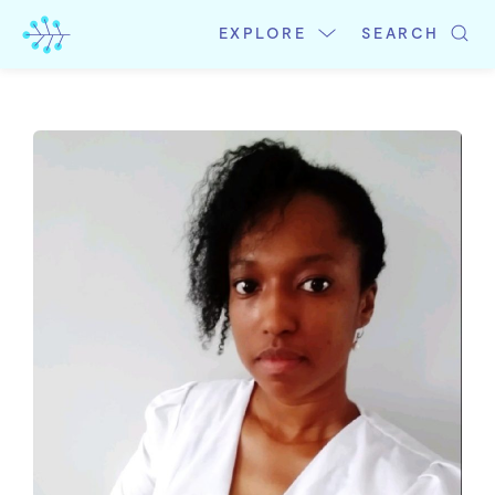
Skip
to
EXPLORE
SEARCH
content