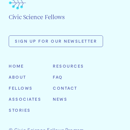
Civic Science Fellows
SIGN UP FOR OUR NEWSLETTER
First
Name
HOME
RESOURCES
Last
ABOUT
FAQ
Name
Email
FELLOWS
CONTACT
Address
Organization
ASSOCIATES
NEWS
STORIES
© Civic Science Fellows Program