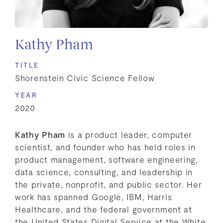
Kathy Pham
TITLE
Shorenstein Civic Science Fellow
YEAR
2020
Kathy Pham
is a product leader, computer
scientist, and founder who has held roles in
product management, software engineering,
data science, consulting, and leadership in
the private, nonprofit, and public sector. Her
work has spanned Google, IBM, Harris
Healthcare, and the federal government at
the United States Digital Service at the White