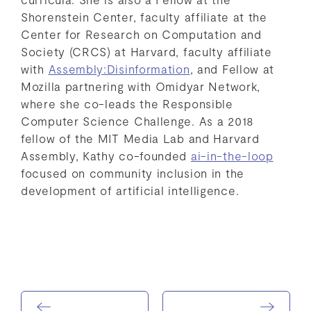
Shorenstein Center, faculty affiliate at the
Center for Research on Computation and
Society (CRCS) at Harvard, faculty affiliate
with
Assembly:Disinformation
, and Fellow at
Mozilla partnering with Omidyar Network,
where she co-leads the Responsible
Computer Science Challenge. As a 2018
fellow of the MIT Media Lab and Harvard
Assembly, Kathy co-founded
ai-in-the-loop
focused on community inclusion in the
development of artificial intelligence.