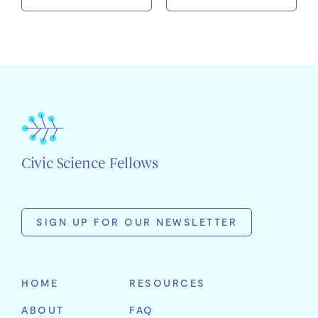
Civic Science Fellows
SIGN UP FOR OUR NEWSLETTER
First
Name
HOME
RESOURCES
Last
ABOUT
FAQ
Name