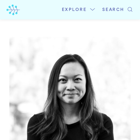
Skip
to
EXPLORE
SEARCH
content