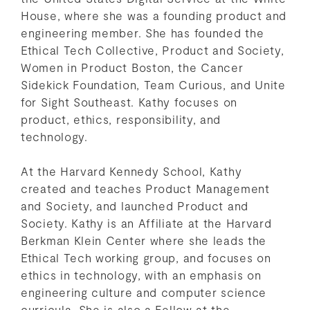
House, where she was a founding product and
engineering member. She has founded the
Ethical Tech Collective, Product and Society,
Women in Product Boston, the Cancer
Sidekick Foundation, Team Curious, and Unite
for Sight Southeast. Kathy focuses on
product, ethics, responsibility, and
technology.
At the Harvard Kennedy School, Kathy
created and teaches Product Management
and Society, and launched Product and
Society. Kathy is an Affiliate at the Harvard
Berkman Klein Center where she leads the
Ethical Tech working group, and focuses on
ethics in technology, with an emphasis on
engineering culture and computer science
curricula. She is also a Fellow at the