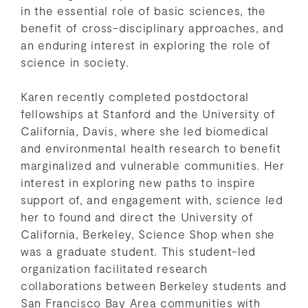
in the essential role of basic sciences, the
benefit of cross-disciplinary approaches, and
an enduring interest in exploring the role of
science in society.
Karen recently completed postdoctoral
fellowships at Stanford and the University of
California, Davis, where she led biomedical
and environmental health research to benefit
marginalized and vulnerable communities. Her
interest in exploring new paths to inspire
support of, and engagement with, science led
her to found and direct the University of
California, Berkeley, Science Shop when she
was a graduate student. This student-led
organization facilitated research
collaborations between Berkeley students and
San Francisco Bay Area communities with