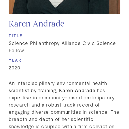
Karen Andrade
TITLE
Science Philanthropy Alliance Civic Science
Fellow
YEAR
2020
An interdisciplinary environmental health
scientist by training,
Karen Andrade
has
expertise in community-based participatory
research and a robust track record of
engaging diverse communities in science. The
breadth and depth of her scientific
knowledge is coupled with a firm conviction