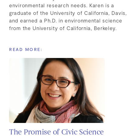
environmental research needs. Karen is a
graduate of the University of California, Davis,
and earned a Ph.D. in environmental science
from the University of California, Berkeley.
READ MORE:
The Promise of Civic Science