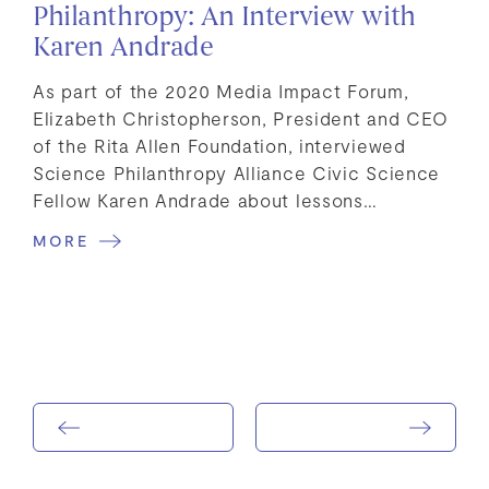
Philanthropy: An Interview with
Karen Andrade
As part of the 2020 Media Impact Forum,
Elizabeth Christopherson, President and CEO
of the Rita Allen Foundation, interviewed
Science Philanthropy Alliance Civic Science
Fellow Karen Andrade about lessons…
MORE