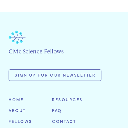
Civic Science Fellows
SIGN UP FOR OUR NEWSLETTER
First
Name
HOME
RESOURCES
Last
ABOUT
FAQ
Name
Email
FELLOWS
CONTACT
Address