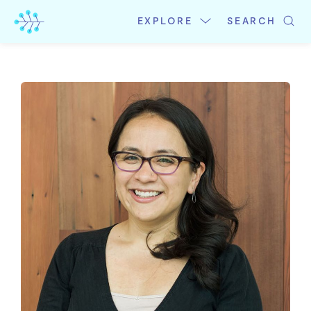
Skip
to
EXPLORE
SEARCH
content