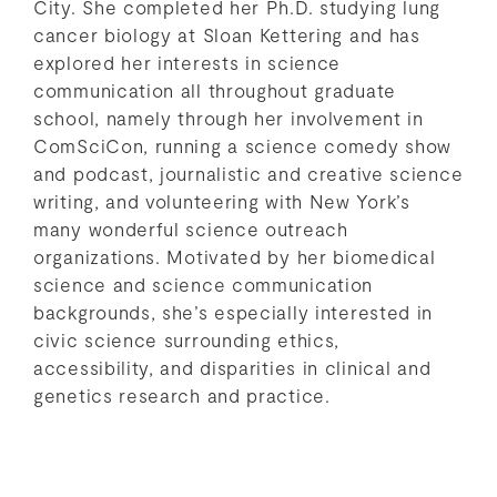
City. She completed her Ph.D. studying lung
cancer biology at Sloan Kettering and has
explored her interests in science
communication all throughout graduate
school, namely through her involvement in
ComSciCon, running a science comedy show
and podcast, journalistic and creative science
writing, and volunteering with New York’s
many wonderful science outreach
organizations. Motivated by her biomedical
science and science communication
backgrounds, she’s especially interested in
civic science surrounding ethics,
accessibility, and disparities in clinical and
genetics research and practice.