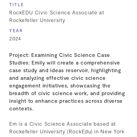
TITLE
RockEDU Civic Science Associate at
Rockefeller University
YEAR
2024
Project: Examining Civic Science Case
Studies: Emily will create a comprehensive
case study and ideas reservoir, highlighting
and analyzing effective civic science
engagement initiatives, showcasing the
breadth of civic science work, and providing
insight to enhance practices across diverse
contexts.
Em is a Civic Science Associate based at
Rockefeller University (RockEdu) in New York