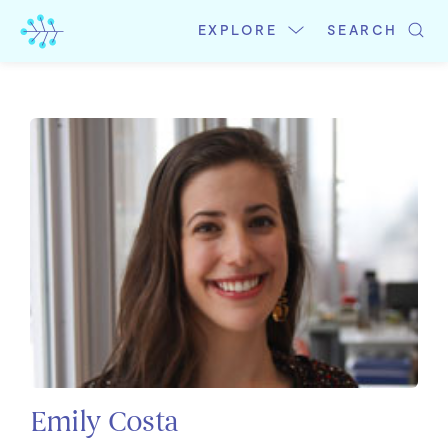
Skip
to
EXPLORE
SEARCH
content
Emily Costa