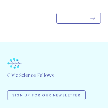
Civic Science Fellows
SIGN UP FOR OUR NEWSLETTER